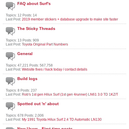
FAQ about Surf's
Topics: 12 Posts: 14
Last Post:
2019 member stickers + database upgrade to make site faster
The Sticky Threads
Topics: 13 Posts: 909
Last Post:
Toyota Original Part Numbers
General
Topics: 47,221 Posts: 567,758
Last Post:
Website fixes / hack today / contact details
Build logs
Topics: 8 Posts: 237
Last Post:
Rob's 1st gen Hilux Surf (1st gen 4runner) LN61 3.0 TD 1KZ/T
Spotted out 'n' about
Topics: 678 Posts: 2,006
Last Post:
My 1991 Toyota Hilux Surf 2.4 TD Automatic LN130
New Users - First time posts