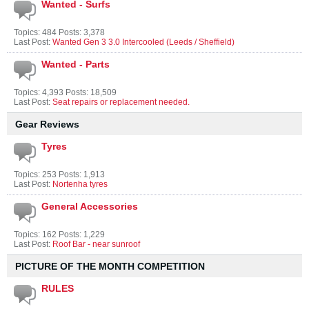
Wanted - Surfs
Topics: 484 Posts: 3,378
Last Post:
Wanted Gen 3 3.0 Intercooled (Leeds / Sheffield)
Wanted - Parts
Topics: 4,393 Posts: 18,509
Last Post:
Seat repairs or replacement needed.
Gear Reviews
Tyres
Topics: 253 Posts: 1,913
Last Post:
Nortenha tyres
General Accessories
Topics: 162 Posts: 1,229
Last Post:
Roof Bar - near sunroof
PICTURE OF THE MONTH COMPETITION
RULES