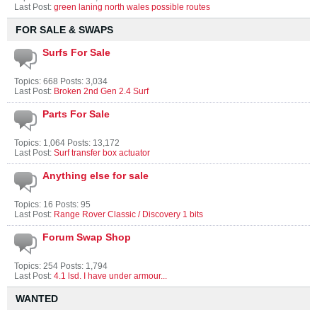
Last Post:
green laning north wales possible routes
FOR SALE & SWAPS
Surfs For Sale
Topics: 668 Posts: 3,034
Last Post:
Broken 2nd Gen 2.4 Surf
Parts For Sale
Topics: 1,064 Posts: 13,172
Last Post:
Surf transfer box actuator
Anything else for sale
Topics: 16 Posts: 95
Last Post:
Range Rover Classic / Discovery 1 bits
Forum Swap Shop
Topics: 254 Posts: 1,794
Last Post:
4.1 lsd. I have under armour...
WANTED