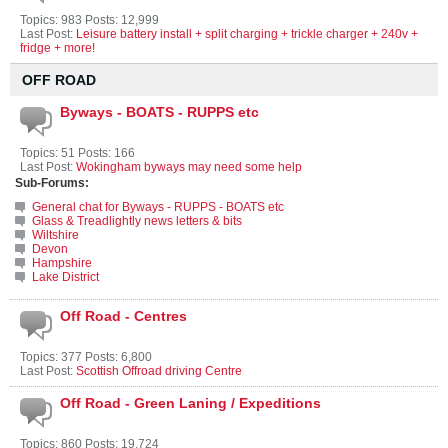
Topics: 983 Posts: 12,999
Last Post:
Leisure battery install + split charging + trickle charger + 240v +
fridge + more!
OFF ROAD
Byways - BOATS - RUPPS etc
Topics: 51 Posts: 166
Last Post:
Wokingham byways may need some help
Sub-Forums:
General chat for Byways - RUPPS - BOATS etc
Glass & Treadlightly news letters & bits
Wiltshire
Devon
Hampshire
Lake District
Off Road - Centres
Topics: 377 Posts: 6,800
Last Post:
Scottish Offroad driving Centre
Off Road - Green Laning / Expeditions
Topics: 860 Posts: 19,724