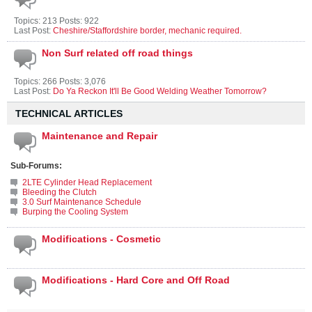
Topics: 213 Posts: 922
Last Post:
Cheshire/Staffordshire border, mechanic required.
Non Surf related off road things
Topics: 266 Posts: 3,076
Last Post:
Do Ya Reckon It'll Be Good Welding Weather Tomorrow?
TECHNICAL ARTICLES
Maintenance and Repair
Sub-Forums:
2LTE Cylinder Head Replacement
Bleeding the Clutch
3.0 Surf Maintenance Schedule
Burping the Cooling System
Modifications - Cosmetic
Modifications - Hard Core and Off Road