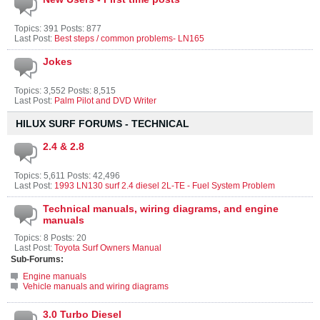
Topics: 391 Posts: 877
Last Post:
Best steps / common problems- LN165
Jokes
Topics: 3,552 Posts: 8,515
Last Post:
Palm Pilot and DVD Writer
HILUX SURF FORUMS - TECHNICAL
2.4 & 2.8
Topics: 5,611 Posts: 42,496
Last Post:
1993 LN130 surf 2.4 diesel 2L-TE - Fuel System Problem
Technical manuals, wiring diagrams, and engine
manuals
Topics: 8 Posts: 20
Last Post:
Toyota Surf Owners Manual
Sub-Forums:
Engine manuals
Vehicle manuals and wiring diagrams
3.0 Turbo Diesel