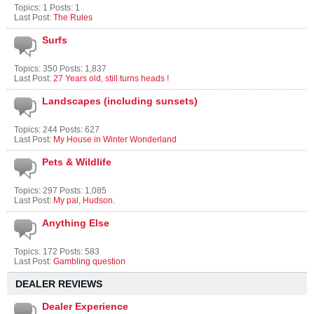
Topics: 1 Posts: 1
Last Post:
The Rules
Surfs
Topics: 350 Posts: 1,837
Last Post:
27 Years old, still turns heads !
Landscapes (including sunsets)
Topics: 244 Posts: 627
Last Post:
My House in Winter Wonderland
Pets & Wildlife
Topics: 297 Posts: 1,085
Last Post:
My pal, Hudson.
Anything Else
Topics: 172 Posts: 583
Last Post:
Gambling question
DEALER REVIEWS
Dealer Experience