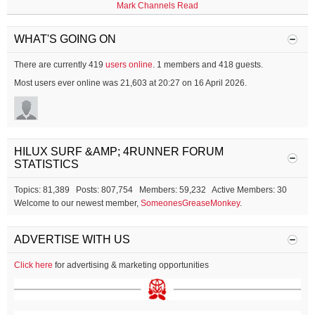
Mark Channels Read
WHAT'S GOING ON
There are currently 419
users online
. 1 members and 418 guests.
Most users ever online was 21,603 at 20:27 on 16 April 2026.
HILUX SURF &AMP; 4RUNNER FORUM
STATISTICS
Topics: 81,389 Posts: 807,754 Members: 59,232 Active Members: 30
Welcome to our newest member,
SomeonesGreaseMonkey
.
ADVERTISE WITH US
Click here
for advertising & marketing opportunities