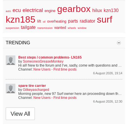
gearbox
ecu
electrical
hilux
kzn130
engine
auto
kzn185
surf
parts
radiator
lift
overheating
oil
tailgate
wanted
suspension
transmission
wheels
window
TRENDING
Best steps / common problems- LN165
by
SomeonesGreaseMonkey
Hi all!
New to the forum and I’ve, sadly, come with questions and problems.
Channel:
New Users - First time posts
6 August 2026, 19:14
spare tire carrier
by
Gilkeyascharged
Morning people, new 97 Surf owner here an proceeding down the proverbial rabbit hole. Bought mine with carrier missing and mount holes cover (but visible). I have found a 90 carrier here and it looks the same, are they?...
Channel:
New Users - First time posts
6 August 2026, 12:30
View All