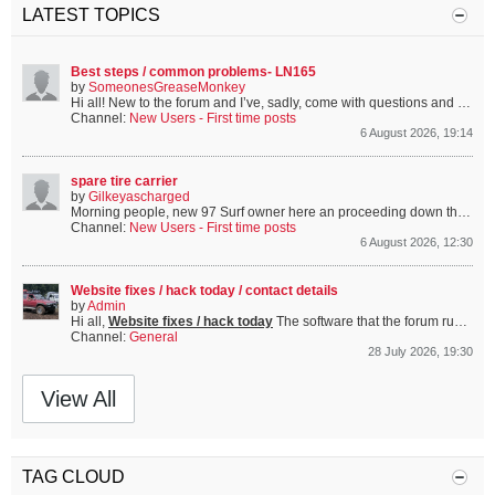
LATEST TOPICS
Best steps / common problems- LN165
by
SomeonesGreaseMonkey
Hi all!
New to the forum and I’ve, sadly, come with questions and problems.
Channel:
New Users - First time posts
6 August 2026, 19:14
spare tire carrier
by
Gilkeyascharged
Morning people, new 97 Surf owner here an proceeding down the proverbial rabbit hole. Bought mine with carrier missing and mount holes cover (but visible). I have found a 90 carrier here and it looks the same, are they?...
Channel:
New Users - First time posts
6 August 2026, 12:30
Website fixes / hack today / contact details
by
Admin
Hi all,
Website fixes / hack today
The software that the forum runs on is some software called vBulletin. A choice made to run the site on this long before I got involved and took it over (or saved it from being turned off more specifically!). Anyway once in a while someone...
Channel:
General
28 July 2026, 19:30
View All
TAG CLOUD