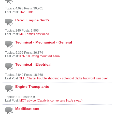
Topics: 4,093 Posts: 30,701
Last Post:
1KZ-T info
Petrol Engine Surf's
Topics: 240 Posts: 1,906
Last Post:
MOT emissions failed
Technical - Mechanical - General
Topics: 5,392 Posts: 36,374
Last Post:
KZN 185 wing mounted aerial
Technical - Electrical
Topics: 2,849 Posts: 18,868
Last Post:
2LTE Starter trouble shooting - solenoid clicks but wont turn over
Engine Transplants
Topics: 211 Posts: 5,919
Last Post:
MOT advice (Catalytic converters 1uzfe swap)
Modifications