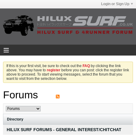
Login or Sign Up
If this is your first visit, be sure to check out the
FAQ
by clicking the link
above. You may have to
register
before you can post: click the register link
above to proceed. To start viewing messages, select the forum that you
want to visit from the selection below.
Forums
Directory
HILUX SURF FORUMS - GENERAL INTEREST/CHITCHAT